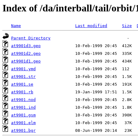
Index of /da/interball/tail/orbit
Name
Last modified
Size
Parent Directory
at9901d3.geo
at9901d2.geo
at9901d1.geo
at9901.ymd
at9901.str
at9901.se
at9901.rb
at9901.nod
at9901.ind
at9901.gsm
at9901.elm
at9901.bgr