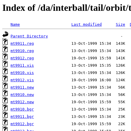
Index of /da/interball/tail/orbit
Name
Last modified
Size
Parent Directory
mt9911.reg
mt9910.reg
mt9912.reg
mt9911.vis
mt9910.vis
mt9912.vis
mt9911.new
mt9910.new
mt9912.new
mt9910.bgr
mt9911.bgr
mt9912.bgr