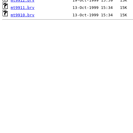
mt9912.brv
mt9911.brv
mt9910.brv