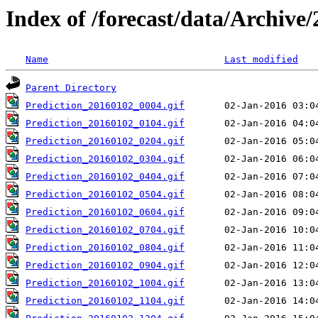
Index of /forecast/data/Archive
Name
Last modified
Parent Directory
Prediction_20160102_0004.gif
Prediction_20160102_0104.gif
Prediction_20160102_0204.gif
Prediction_20160102_0304.gif
Prediction_20160102_0404.gif
Prediction_20160102_0504.gif
Prediction_20160102_0604.gif
Prediction_20160102_0704.gif
Prediction_20160102_0804.gif
Prediction_20160102_0904.gif
Prediction_20160102_1004.gif
Prediction_20160102_1104.gif