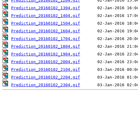
Prediction_20160102_1204.gif
Prediction_20160102_1304.gif
Prediction_20160102_1404.gif
Prediction_20160102_1504.gif
Prediction_20160102_1604.gif
Prediction_20160102_1704.gif
Prediction_20160102_1804.gif
Prediction_20160102_1904.gif
Prediction_20160102_2004.gif
Prediction_20160102_2104.gif
Prediction_20160102_2204.gif
Prediction_20160102_2304.gif