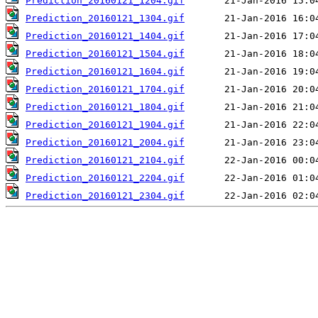
Prediction_20160121_1204.gif
Prediction_20160121_1304.gif
Prediction_20160121_1404.gif
Prediction_20160121_1504.gif
Prediction_20160121_1604.gif
Prediction_20160121_1704.gif
Prediction_20160121_1804.gif
Prediction_20160121_1904.gif
Prediction_20160121_2004.gif
Prediction_20160121_2104.gif
Prediction_20160121_2204.gif
Prediction_20160121_2304.gif