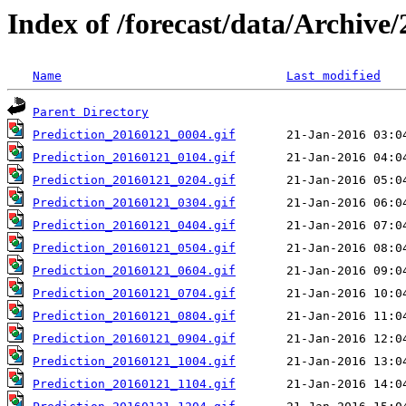
Index of /forecast/data/Archive
Name
Last modified
Parent Directory
Prediction_20160121_0004.gif
Prediction_20160121_0104.gif
Prediction_20160121_0204.gif
Prediction_20160121_0304.gif
Prediction_20160121_0404.gif
Prediction_20160121_0504.gif
Prediction_20160121_0604.gif
Prediction_20160121_0704.gif
Prediction_20160121_0804.gif
Prediction_20160121_0904.gif
Prediction_20160121_1004.gif
Prediction_20160121_1104.gif