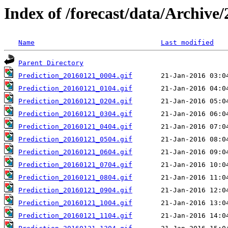
Index of /forecast/data/Archive
Name
Last modified
Parent Directory
Prediction_20160121_0004.gif
Prediction_20160121_0104.gif
Prediction_20160121_0204.gif
Prediction_20160121_0304.gif
Prediction_20160121_0404.gif
Prediction_20160121_0504.gif
Prediction_20160121_0604.gif
Prediction_20160121_0704.gif
Prediction_20160121_0804.gif
Prediction_20160121_0904.gif
Prediction_20160121_1004.gif
Prediction_20160121_1104.gif