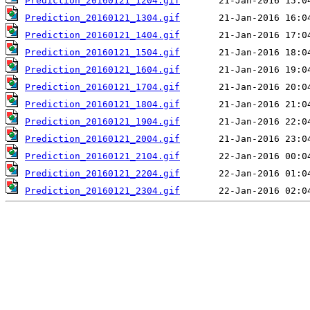
Prediction_20160121_1204.gif
Prediction_20160121_1304.gif
Prediction_20160121_1404.gif
Prediction_20160121_1504.gif
Prediction_20160121_1604.gif
Prediction_20160121_1704.gif
Prediction_20160121_1804.gif
Prediction_20160121_1904.gif
Prediction_20160121_2004.gif
Prediction_20160121_2104.gif
Prediction_20160121_2204.gif
Prediction_20160121_2304.gif