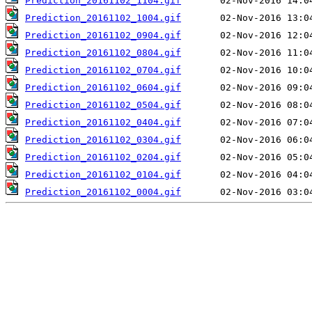
Prediction_20161102_1104.gif
Prediction_20161102_1004.gif
Prediction_20161102_0904.gif
Prediction_20161102_0804.gif
Prediction_20161102_0704.gif
Prediction_20161102_0604.gif
Prediction_20161102_0504.gif
Prediction_20161102_0404.gif
Prediction_20161102_0304.gif
Prediction_20161102_0204.gif
Prediction_20161102_0104.gif
Prediction_20161102_0004.gif