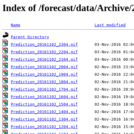
Index of /forecast/data/Archive/
Name
Last modified
Parent Directory
Prediction_20161102_2304.gif
Prediction_20161102_2204.gif
Prediction_20161102_2104.gif
Prediction_20161102_2004.gif
Prediction_20161102_1904.gif
Prediction_20161102_1804.gif
Prediction_20161102_1704.gif
Prediction_20161102_1604.gif
Prediction_20161102_1504.gif
Prediction_20161102_1404.gif
Prediction_20161102_1304.gif
Prediction_20161102_1204.gif