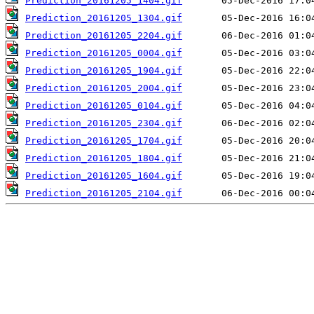
Prediction_20161205_1404.gif
Prediction_20161205_1304.gif
Prediction_20161205_2204.gif
Prediction_20161205_0004.gif
Prediction_20161205_1904.gif
Prediction_20161205_2004.gif
Prediction_20161205_0104.gif
Prediction_20161205_2304.gif
Prediction_20161205_1704.gif
Prediction_20161205_1804.gif
Prediction_20161205_1604.gif
Prediction_20161205_2104.gif