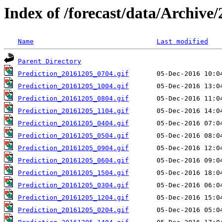
Index of /forecast/data/Archive
Name
Last modified
Parent Directory
Prediction_20161205_0704.gif
Prediction_20161205_1004.gif
Prediction_20161205_0804.gif
Prediction_20161205_1104.gif
Prediction_20161205_0404.gif
Prediction_20161205_0504.gif
Prediction_20161205_0904.gif
Prediction_20161205_0604.gif
Prediction_20161205_1504.gif
Prediction_20161205_0304.gif
Prediction_20161205_1204.gif
Prediction_20161205_0204.gif