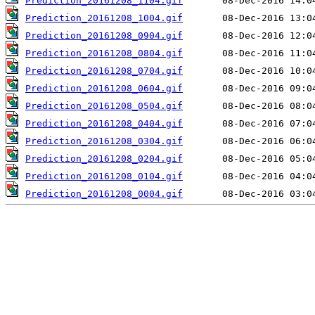
Prediction_20161208_1104.gif
Prediction_20161208_1004.gif
Prediction_20161208_0904.gif
Prediction_20161208_0804.gif
Prediction_20161208_0704.gif
Prediction_20161208_0604.gif
Prediction_20161208_0504.gif
Prediction_20161208_0404.gif
Prediction_20161208_0304.gif
Prediction_20161208_0204.gif
Prediction_20161208_0104.gif
Prediction_20161208_0004.gif