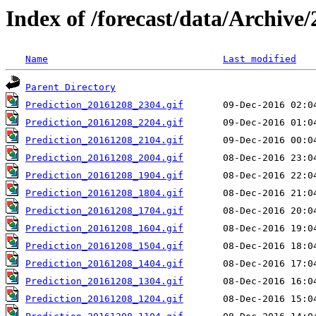
Index of /forecast/data/Archive
Name
Last modified
Parent Directory
Prediction_20161208_2304.gif
Prediction_20161208_2204.gif
Prediction_20161208_2104.gif
Prediction_20161208_2004.gif
Prediction_20161208_1904.gif
Prediction_20161208_1804.gif
Prediction_20161208_1704.gif
Prediction_20161208_1604.gif
Prediction_20161208_1504.gif
Prediction_20161208_1404.gif
Prediction_20161208_1304.gif
Prediction_20161208_1204.gif