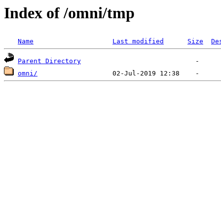
Index of /omni/tmp
Name
Last modified
Size
De
Parent Directory
omni/