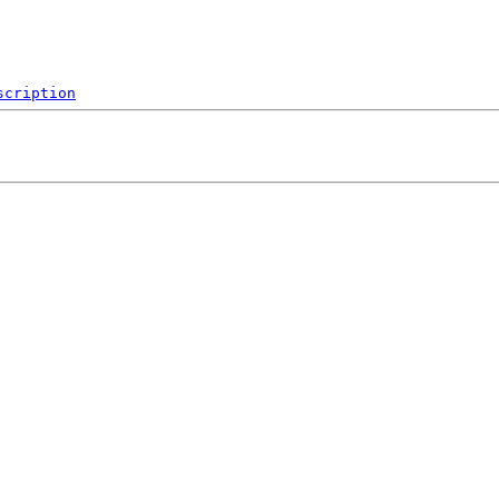
scription