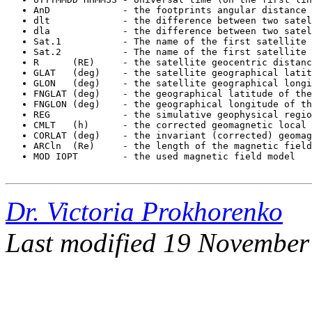
MOD IOPT        - the used magnetic field model 
Dr. Victoria Prokhorenko
Last modified 19 November