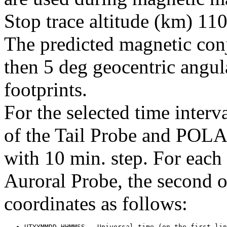
Stop trace altitude (km) 110
The predicted magnetic conj
then 5 deg geocentric angul
footprints.
For the selected time interv
of the Tail Probe and POL
with 10 min. step. For each t
Auroral Probe, the second 
coordinates as follows: