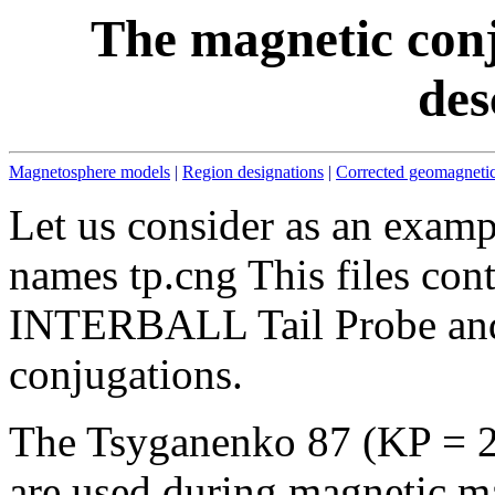
The magnetic conj
des
Magnetosphere models
|
Region designations
|
Corrected geomagnetic
Let us consider as an examp
names tp.cng This files con
INTERBALL Tail Probe an
conjugations.
The Tsyganenko 87 (KP = 2
are used during magnetic m