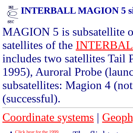
INTERBALL MAGION 5 situ
MAGION 5 is subsatellite of
satellites of the
INTERBA
includes two satellites Tail
1995), Auroral Probe (launc
subsatellites: Magion 4 (no
(successful).
Coordinate systems
|
Geophy
Click hear for the 1999