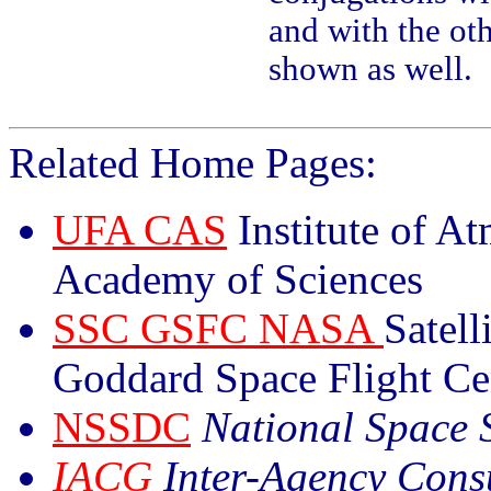
and with the ot
shown as well.
Related Home Pages:
UFA CAS
Institute of A
Academy of Sciences
SSC GSFC NASA
Satell
Goddard Space Flight Ce
NSSDC
National Space 
IACG
Inter-Agency Cons