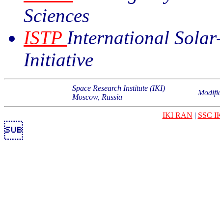
Sciences
ISTP
International Solar
Initiative
Space Research Institute (IKI)
Modifi
Moscow, Russia
IKI RAN
|
SSC I
