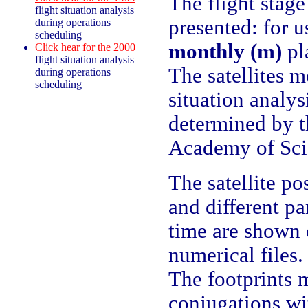
The flight stage 
flight situation analysis
presented: for u
during operations
scheduling
monthly (m)
pl
Click hear for the 2000
flight situation analysis
The satellites 
during operations
scheduling
situation analys
determined by 
Academy of Sci
The satellite po
and different pa
time are shown 
numerical files.
The footprints
conjugations wi