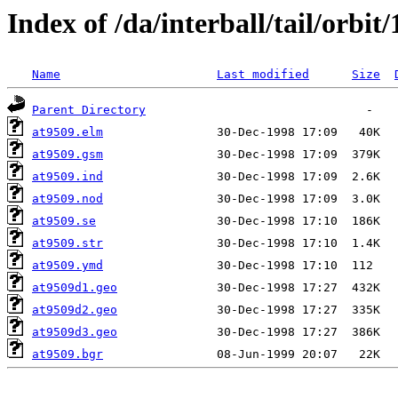
Index of /da/interball/tail/orbit
Name
Last modified
Size
Parent Directory
at9509.elm
at9509.gsm
at9509.ind
at9509.nod
at9509.se
at9509.str
at9509.ymd
at9509d1.geo
at9509d2.geo
at9509d3.geo
at9509.bgr