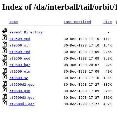
Index of /da/interball/tail/orbit
Name
Last modified
Size
Parent Directory
at9509.ymd
at9509.str
at9509.ind
at9509.nod
at9509.bgr
at9509.elm
at9509.se
at9509d2.geo
at9509.gsm
at9509d3.geo
at9509d1.geo