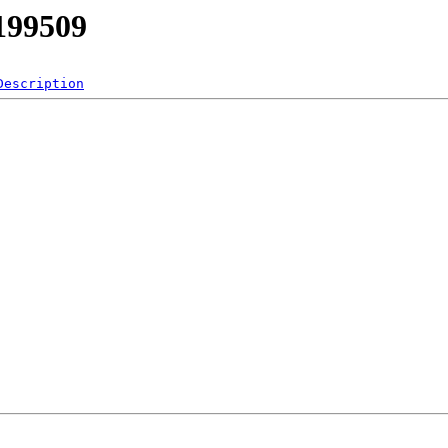
/199509
Description