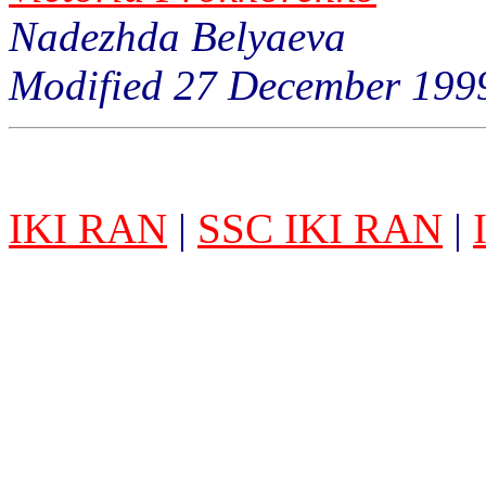
Nadezhda Belyaeva
Modified 27 December 199
IKI RAN
|
SSC IKI RAN
|