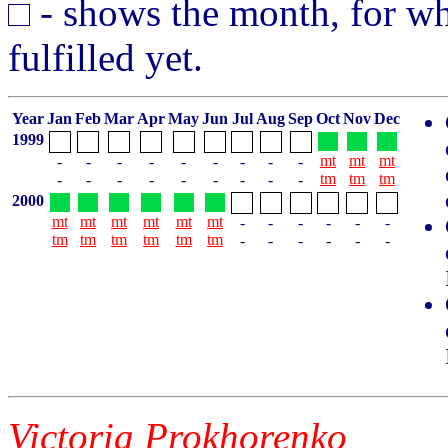
- shows the month, for whi
fulfilled yet.
Year
Jan
Feb
Mar
Apr
May
Jun
Jul
Aug
Sep
Oct
Nov
Dec
1999
mt
mt
mt
-
-
-
-
-
-
-
-
-
tm
tm
tm
-
-
-
-
-
-
-
-
-
2000
mt
mt
mt
mt
mt
mt
-
-
-
-
-
-
tm
tm
tm
tm
tm
tm
-
-
-
-
-
-
Victoria Prokhorenko