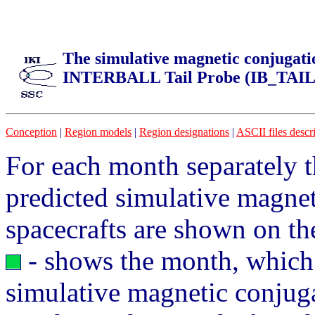
The simulative magnetic conjugati
INTERBALL Tail Probe (IB_TAIL
Conception
|
Region models
|
Region designations
|
ASCII files descr
For each month separately t
predicted simulative magne
spacecrafts are shown on the
- shows the month, which c
simulative magnetic conjug