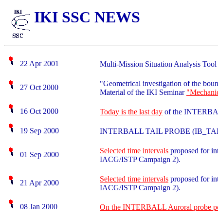
IKI SSC NEWS
22 Apr 2001
Multi-Mission Situation Analysis Too
"Geometrical investigation of the bou
27 Oct 2000
Material of the IKI Seminar
"Mechanic
16 Oct 2000
Today is the last day
of the INTERBAL
19 Sep 2000
INTERBALL TAIL PROBE (IB_TA
Selected time intervals
proposed for in
01 Sep 2000
IACG/ISTP Campaign 2).
Selected time intervals
proposed for in
21 Apr 2000
IACG/ISTP Campaign 2).
08 Jan 2000
On the INTERBALL Auroral probe post-