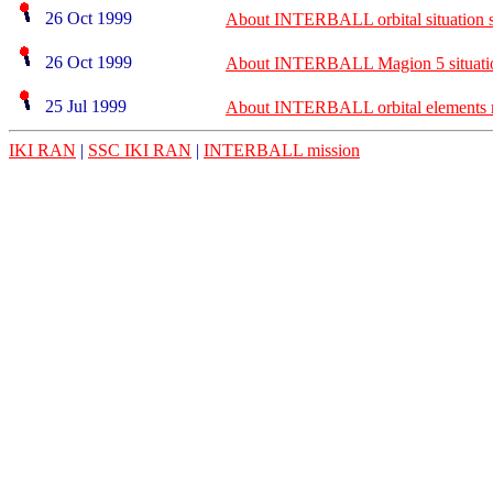
26 Oct 1999
About INTERBALL orbital situation s
26 Oct 1999
About INTERBALL Magion 5 situatio
25 Jul 1999
About INTERBALL orbital elements m
IKI RAN
|
SSC IKI RAN
|
INTERBALL mission